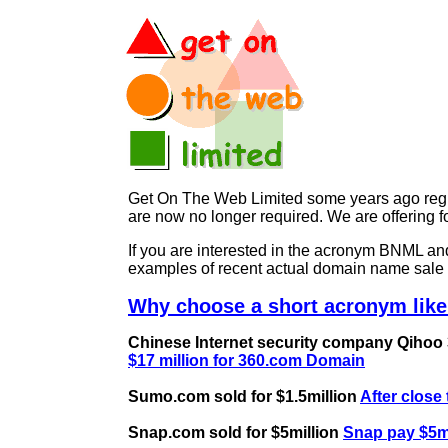
Get On The Web Limited some years ago regist
are now no longer required. We are offerin
If you are interested in the acronym BNML 
examples of recent actual domain name sale 
Why choose a short acronym lik
Chinese Internet security company Qihoo 36
$17 million for 360.com Domain
Sumo.com sold for $1.5million
After close
Snap.com sold for $5million
Snap pay $5mi