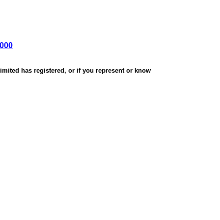
,000
mited has registered, or if you represent or know