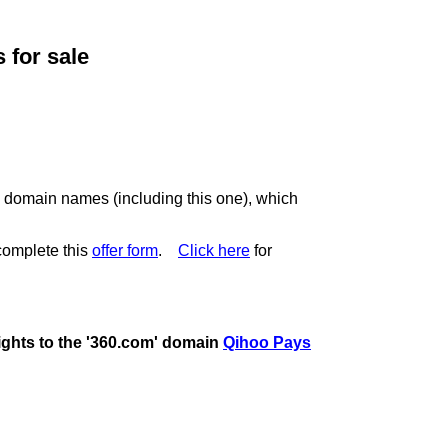
for sale
c domain names (including this one), which
complete this
offer form
.
Click here
for
rights to the '360.com' domain
Qihoo Pays