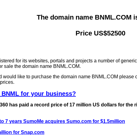
The domain name BNML.COM is 
Price US$52500
ered for its websites, portals and projects a number of generi
g for sale the domain name BNML.COM.
and would like to purchase the domain name BNML.COM please 
prices.
e BNML for your business?
0 has paid a record price of 17 million US dollars for the 
 to 7 years SumoMe acquires Sumo.com for $1.5million
llion for Snap.com