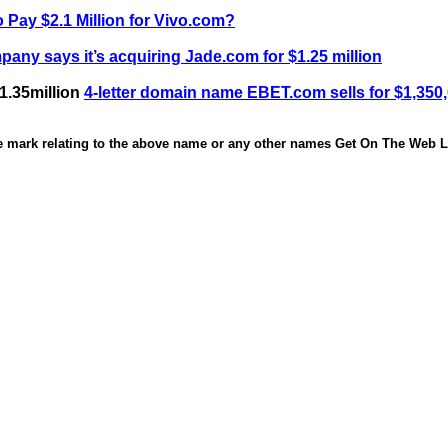
 Pay $2.1 Million for Vivo.com?
any says it’s acquiring Jade.com for $1.25 million
1.35million
4-letter domain name EBET.com sells for $1,350
de mark relating to the above name or any other names Get On The Web Li