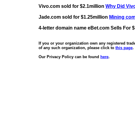
Vivo.com sold for $2.1million
Why Did Vivo
Jade.com sold for $1.25million
Mining comp
4-letter domain name eBet.com Sells For $
If you or your organization own any registered tra
of any such organization, please click to
this page
.
Our Privacy Policy can be found
here
.